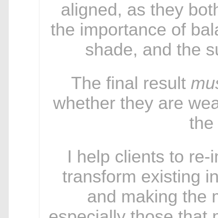
aligned, as they bo
the importance of bal
shade, and the su
The final result
mu
whether they are wear
the
I help clients to re
transform existing in
and making the m
especially those that