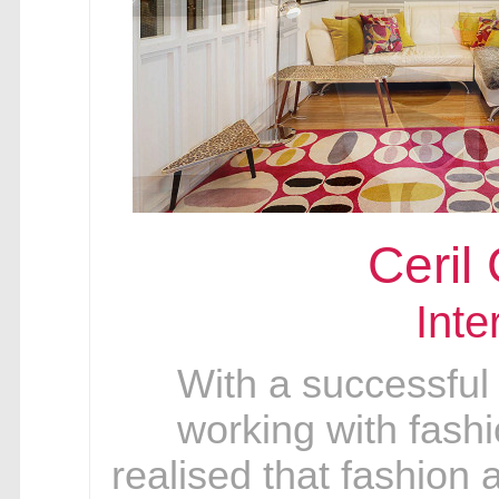
Ceril
Inte
With a successful
working with fashi
realised that fashion a