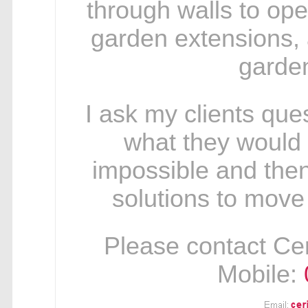
through walls to op
garden extensions, 
garden
I ask my clients ques
what they would re
impossible and then
solutions to move
Please contact Ceri
Mobile: