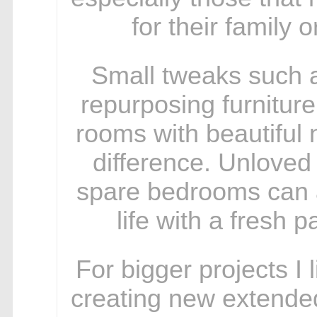
for their family o
Small tweaks such a
repurposing furniture
rooms with beautiful
difference. Unloved
spare bedrooms can a
life with a fresh p
For bigger projects I 
creating new extended