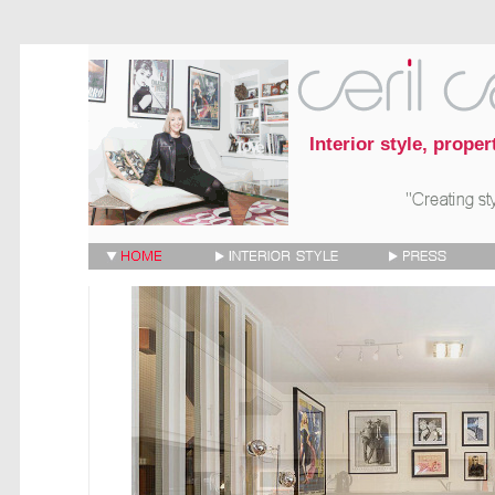
Interior style, prope