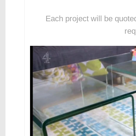
Each project will be quote
req