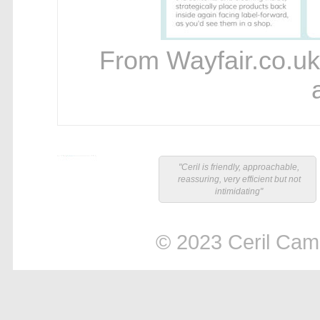
From Wayfair.co.uk
"Ceril is friendly, approachable,
reassuring, very efficient but not
intimidating"
© 2023 Ceril Campb